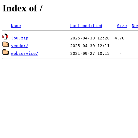
Index of /
Name
Last modified
Size
De
lou.zip
vendor/
webservice/