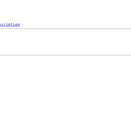
scription