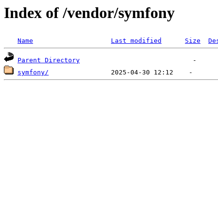
Index of /vendor/symfony
Name
Last modified
Size
De
Parent Directory
symfony/