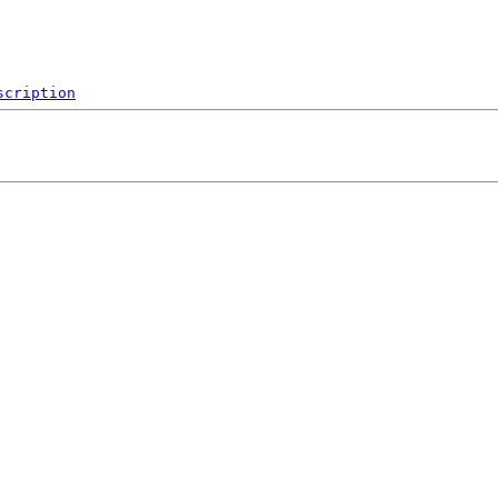
scription