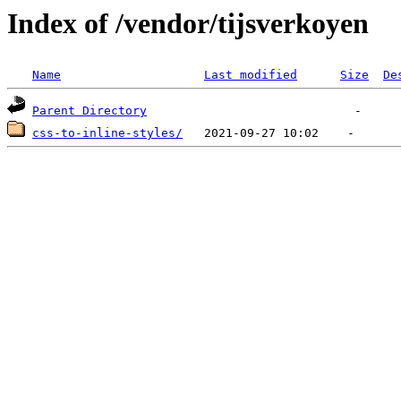
Index of /vendor/tijsverkoyen
Name
Last modified
Size
De
Parent Directory
css-to-inline-styles/