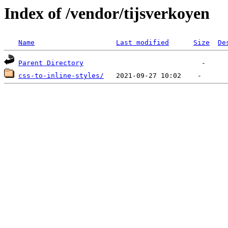
Index of /vendor/tijsverkoyen
Name
Last modified
Size
De
Parent Directory
css-to-inline-styles/