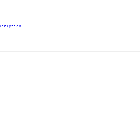
scription