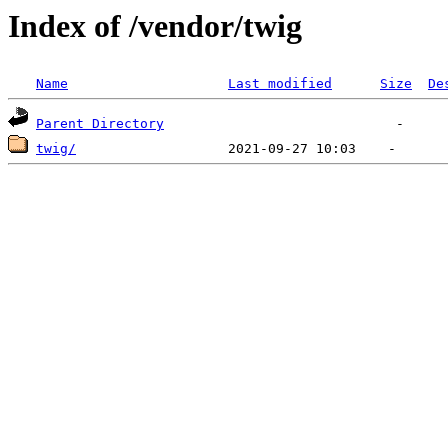
Index of /vendor/twig
Name
Last modified
Size
De
Parent Directory
twig/