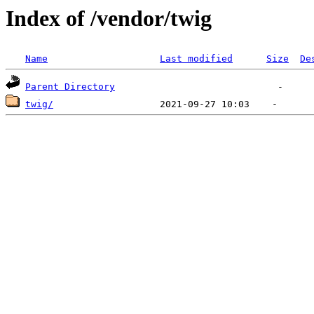
Index of /vendor/twig
Name
Last modified
Size
De
Parent Directory
twig/