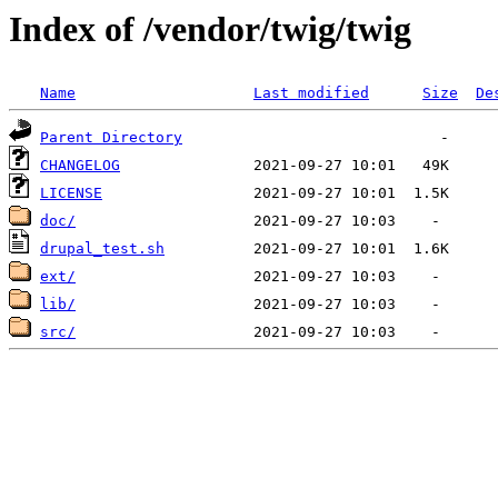
Index of /vendor/twig/twig
Name
Last modified
Size
De
Parent Directory
CHANGELOG
LICENSE
doc/
drupal_test.sh
ext/
lib/
src/