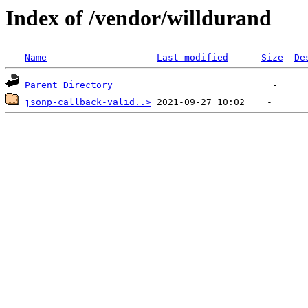
Index of /vendor/willdurand
Name
Last modified
Size
De
Parent Directory
jsonp-callback-valid..>