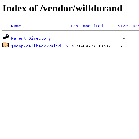
Index of /vendor/willdurand
Name
Last modified
Size
De
Parent Directory
jsonp-callback-valid..>