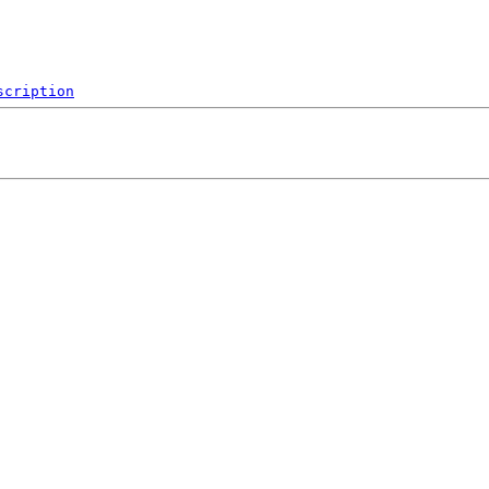
scription