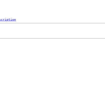
scription