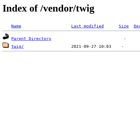
Index of /vendor/twig
Name
Last modified
Size
De
Parent Directory
twig/